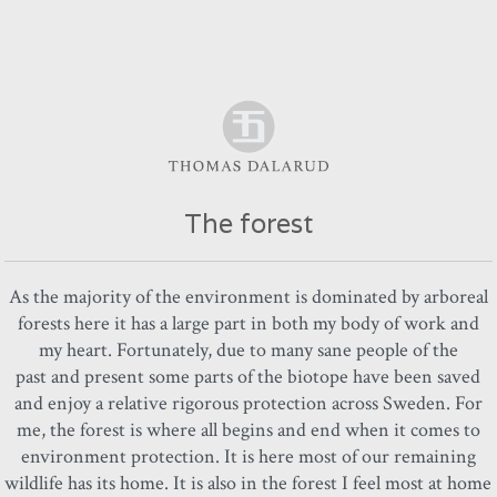
The forest
As the majority of the environment is dominated by arboreal
forests here it has a large part in both my body of work and
my heart. Fortunately, due to many sane people of the
past and present some parts of the biotope have been saved
and enjoy a relative rigorous protection across Sweden. For
me, the forest is where all begins and end when it comes to
environment protection. It is here most of our remaining
wildlife has its home. It is also in the forest I feel most at home