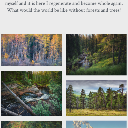
myself and it is here I regenerate and become whole again.
What would the world be like without forests and trees?