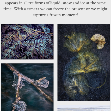
appears in all tre forms of liquid, snow and ice at the same
time. With a camera we can freeze the present or we might
capture a frozen moment!