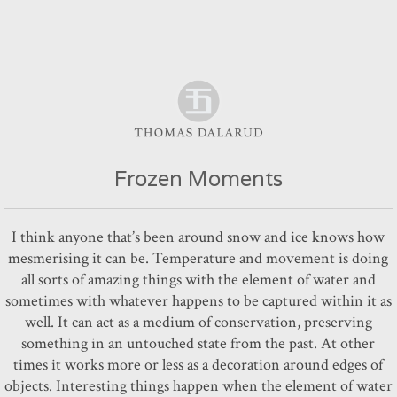
Frozen Moments
I think anyone that’s been around snow and ice knows how
mesmerising it can be. Temperature and movement is doing
all sorts of amazing things with the element of water and
sometimes with whatever happens to be captured within it as
well. It can act as a medium of conservation, preserving
something in an untouched state from the past. At other
times it works more or less as a decoration around edges of
objects. Interesting things happen when the element of water